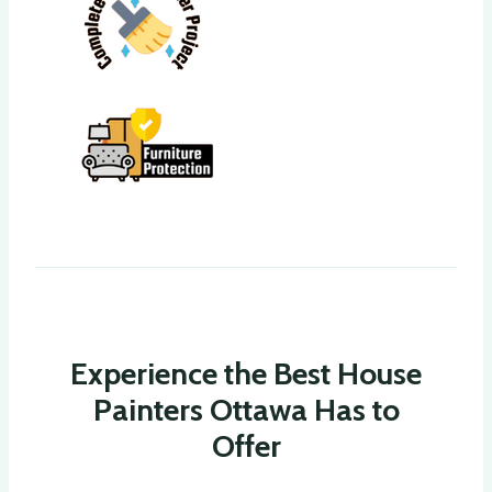
Experience the Best House
Painters Ottawa Has to
Offer