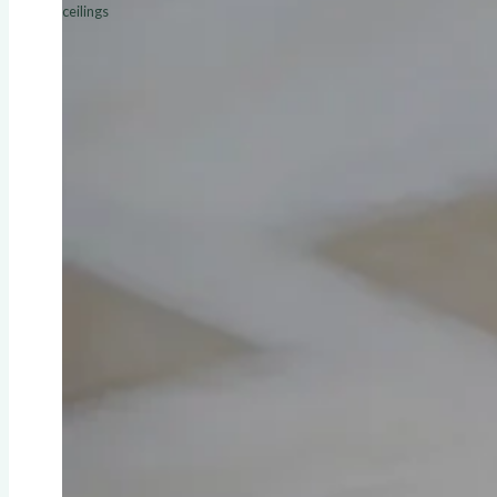
ceilings
ALL SERVICES