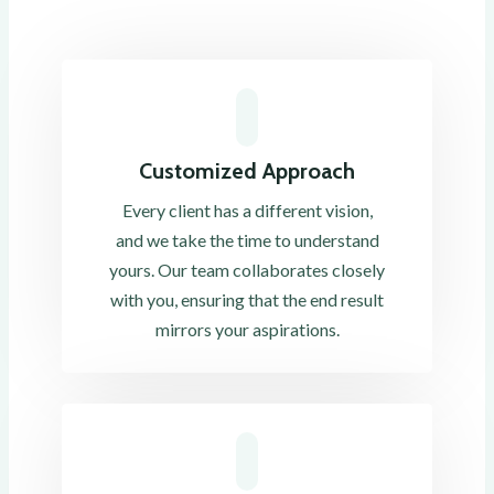
Customized Approach
Every client has a different vision,
and we take the time to understand
yours. Our team collaborates closely
with you, ensuring that the end result
mirrors your aspirations.