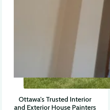
Ottawa’s Trusted Interior
and Exterior House Painters