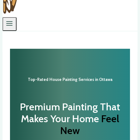
Top-Rated House Painting Services in Ottawa
Premium Painting That
Makes Your Home
Feel
New