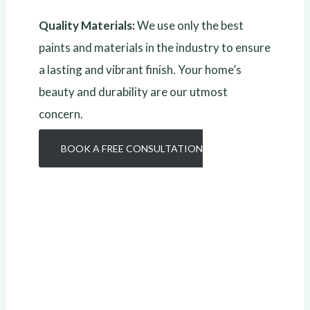
Quality Materials:
We use only the best
paints and materials in the industry to ensure
a lasting and vibrant finish. Your home’s
beauty and durability are our utmost
concern.
BOOK A FREE CONSULTATION