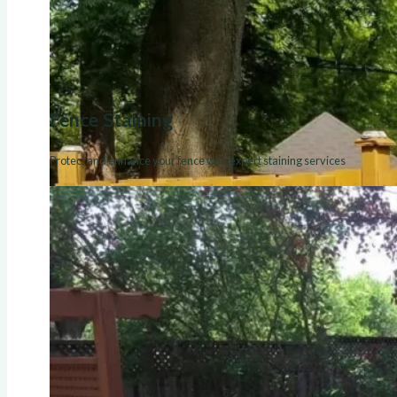
Fence Staining
Protect and enhance your fence with expert staining services