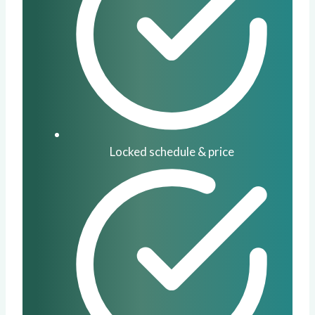
Locked schedule & price