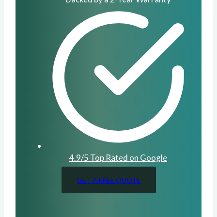
4.9/5 Top Rated on Google
GET A FREE QUOTE