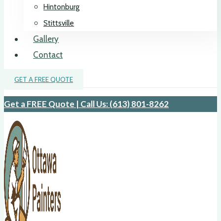
Hintonburg
Stittsville
Gallery
Contact
GET A FREE QUOTE
Get a FREE Quote | Call Us: (613) 801-8262