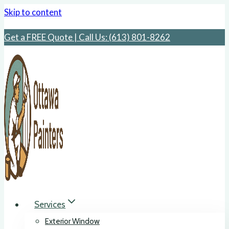
Skip to content
Get a FREE Quote | Call Us: ‪(613) 801-8262
Services
Exterior Window