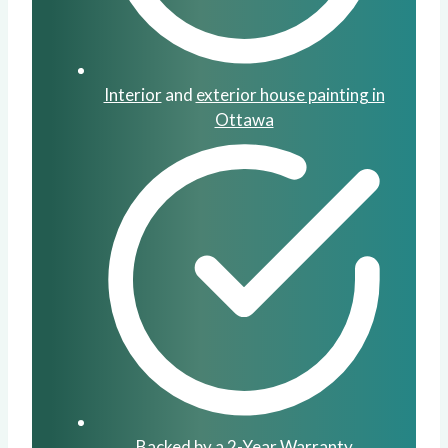
Interior
and
exterior house painting in
Ottawa
Backed by a 2-Year Warranty