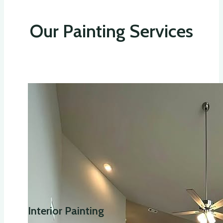
Our Painting Services
Interior Painting