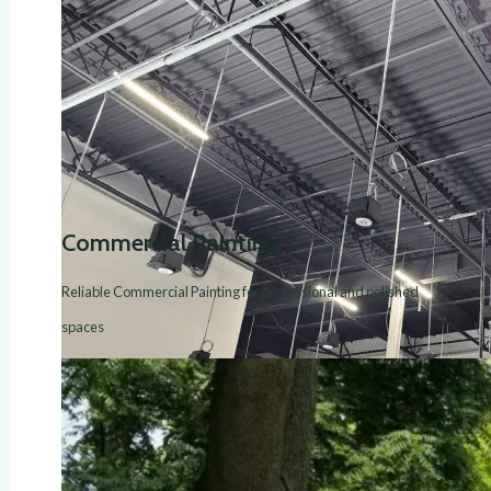
Commercial Painting
Reliable Commercial Painting for professional and polished
spaces