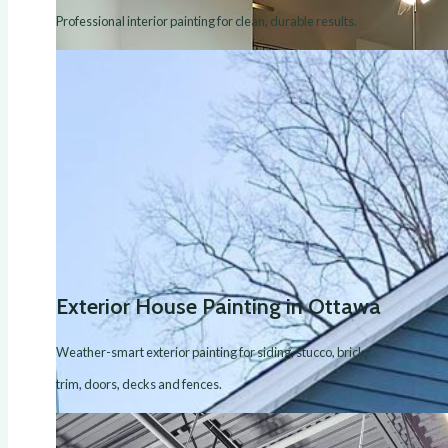
Professional interior painting for clean, durable results.
Exterior House Painting in Ottawa
Weather-smart exterior painting for siding, stucco, brick,
trim, doors, decks and fences.