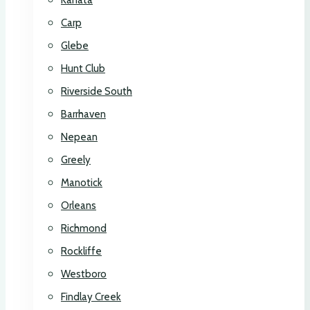
Kanata
Carp
Glebe
Hunt Club
Riverside South
Barrhaven
Nepean
Greely
Manotick
Orleans
Richmond
Rockliffe
Westboro
Findlay Creek