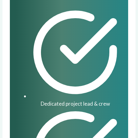
Dedicated project lead & crew