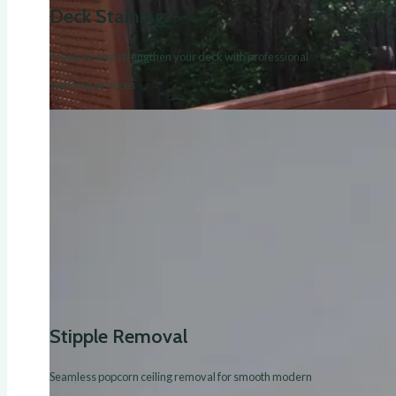
Deck Staining
Preserve and strengthen your deck with professional
statining services
Stipple Removal
Seamless popcorn ceiling removal for smooth modern