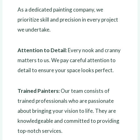
As a dedicated painting company, we
prioritize skill and precision in every project
we undertake.
Attention to Detail:
Every nook and cranny
matters to us. We pay careful attention to
detail to ensure your space looks perfect.
Trained Painters:
Our team consists of
trained professionals who are passionate
about bringing your vision to life. They are
knowledgeable and committed to providing
top-notch services.