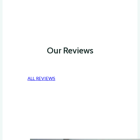
Our Reviews
ALL REVIEWS