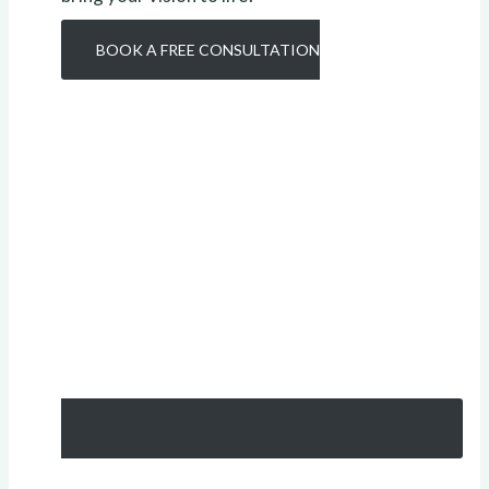
BOOK A FREE CONSULTATION