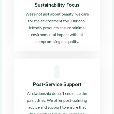
Sustainability Focus
We’re not just about beauty; we care
for the environment too. Our eco-
friendly products ensure minimal
environmental impact without
compromising on quality.
Post-Service Support
A relationship doesn’t end once the
paint dries. We offer post-painting
advice and support to ensure that
the beauty of our work remains