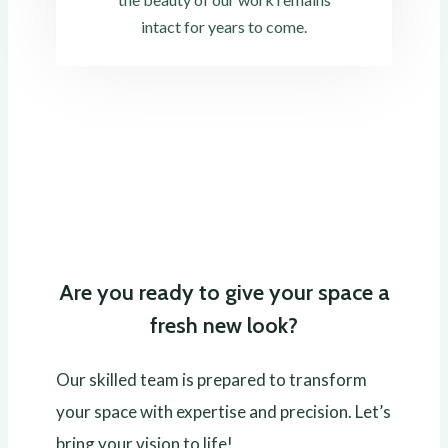
intact for years to come.
Are you ready to give your space a
fresh new look?
Our skilled team is prepared to transform
your space with expertise and precision. Let’s
bring your vision to life!