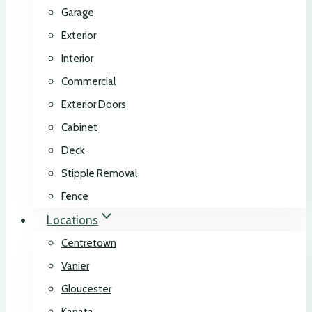
Garage
Exterior
Interior
Commercial
Exterior Doors
Cabinet
Deck
Stipple Removal
Fence
Locations
Centretown
Vanier
Gloucester