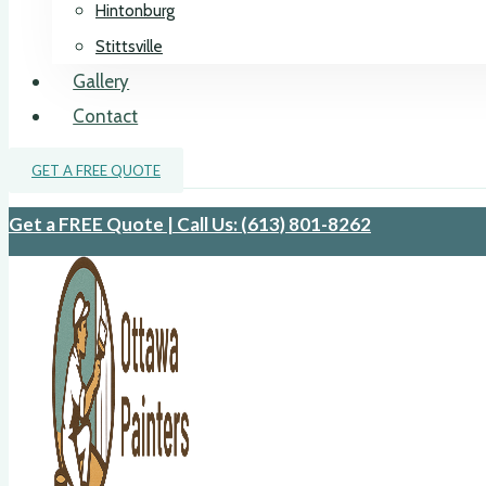
Hintonburg
Stittsville
Gallery
Contact
GET A FREE QUOTE
Get a FREE Quote | Call Us: (613) 801-8262