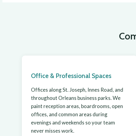
Com
Office & Professional Spaces
Offices along St. Joseph, Innes Road, and
throughout Orleans business parks. We
paint reception areas, boardrooms, open
offices, and common areas during
evenings and weekends so your team
never misses work.