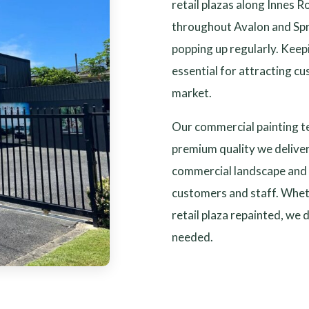
retail plazas along Innes R
throughout Avalon and Sp
popping up regularly. Keep
essential for attracting cu
market.
Our commercial painting t
premium quality we delive
commercial landscape and 
customers and staff. Wheth
retail plaza repainted, we 
needed.