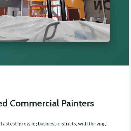
ted Commercial Painters
 fastest-growing business districts, with thriving