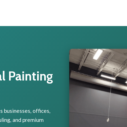
 Painting
 businesses, offices,
duling, and premium