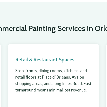
mercial Painting Services in Orl
Retail & Restaurant Spaces
Storefronts, dining rooms, kitchens, and
retail floors at Place d’Orleans, Avalon
shopping areas, and along Innes Road. Fast
turnaround means minimal lost revenue.