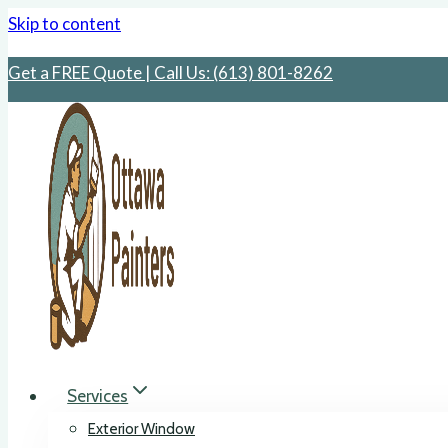
Skip to content
Get a FREE Quote | Call Us: ‪(613) 801-8262
Services
Exterior Window