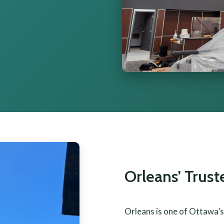
Orleans’ Trus
Orleans is one of Ottawa’s