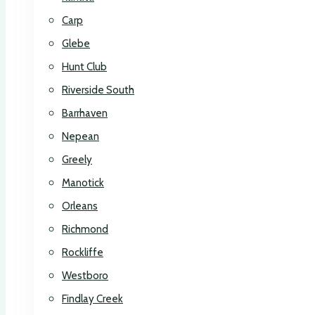
Carp
Glebe
Hunt Club
Riverside South
Barrhaven
Nepean
Greely
Manotick
Orleans
Richmond
Rockliffe
Westboro
Findlay Creek