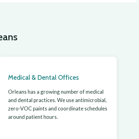
eans
Medical & Dental Offices
Orleans has a growing number of medical
and dental practices. We use antimicrobial,
zero-VOC paints and coordinate schedules
around patient hours.