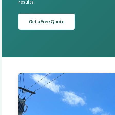
results.
Get a Free Quote