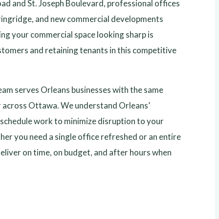
oad and St. Joseph Boulevard, professional offices
ringridge, and new commercial developments
ing your commercial space looking sharp is
stomers and retaining tenants in this competitive
eam serves Orleans businesses with the same
r across Ottawa. We understand Orleans’
schedule work to minimize disruption to your
er you need a single office refreshed or an entire
deliver on time, on budget, and after hours when