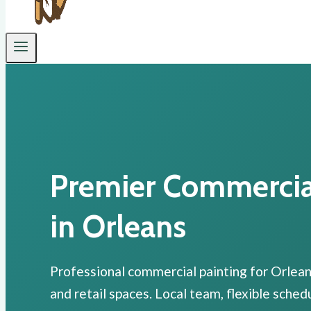
Premier Commercial
in Orleans
Professional commercial painting for Orleans
and retail spaces. Local team, flexible sche