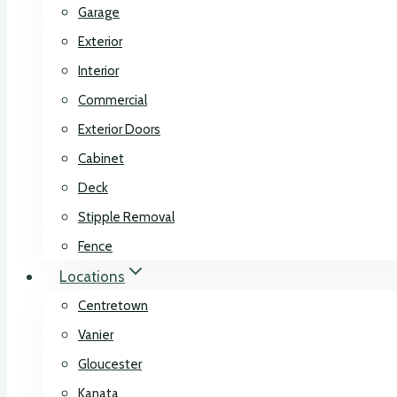
Garage
Exterior
Interior
Commercial
Exterior Doors
Cabinet
Deck
Stipple Removal
Fence
Locations
Centretown
Vanier
Gloucester
Kanata