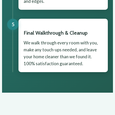
and edges.
5
Final Walkthrough & Cleanup
We walk through every room with you,
make any touch-ups needed, and leave
your home cleaner than we found it.
100% satisfaction guaranteed.