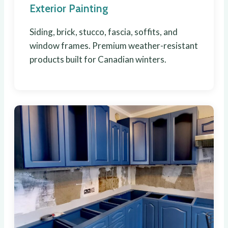
Exterior Painting
Siding, brick, stucco, fascia, soffits, and
window frames. Premium weather-resistant
products built for Canadian winters.