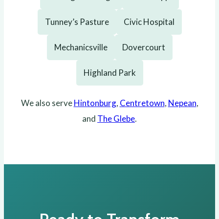
Tunney’s Pasture
Civic Hospital
Mechanicsville
Dovercourt
Highland Park
We also serve
Hintonburg
,
Centretown
,
Nepean
,
and
The Glebe
.