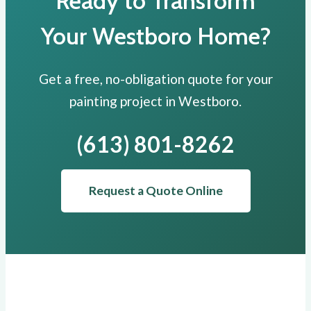
Ready to Transform
Your Westboro Home?
Get a free, no-obligation quote for your
painting project in Westboro.
(613) 801-8262
Request a Quote Online