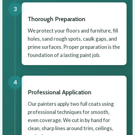
3
Thorough Preparation
We protect your floors and furniture, fill
holes, sand rough spots, caulk gaps, and
prime surfaces. Proper preparation is the
foundation of a lasting paint job.
4
Professional Application
Our painters apply two full coats using
professional techniques for smooth,
even coverage. We cut in by hand for
clean, sharp lines around trim, ceilings,