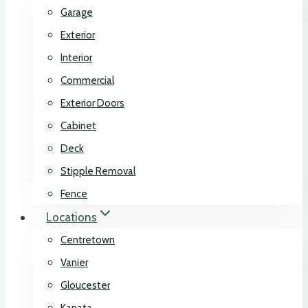
Garage
Exterior
Interior
Commercial
Exterior Doors
Cabinet
Deck
Stipple Removal
Fence
Locations
Centretown
Vanier
Gloucester