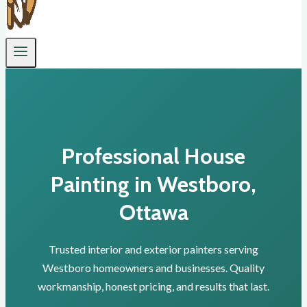
Professional House
Painting in Westboro,
Ottawa
Trusted interior and exterior painters serving
Westboro homeowners and businesses. Quality
workmanship, honest pricing, and results that last.