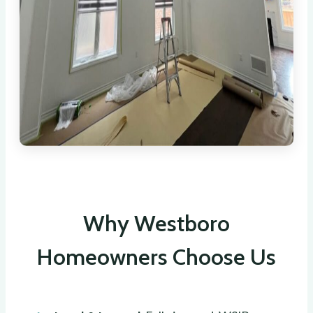
Why Westboro
Homeowners Choose Us