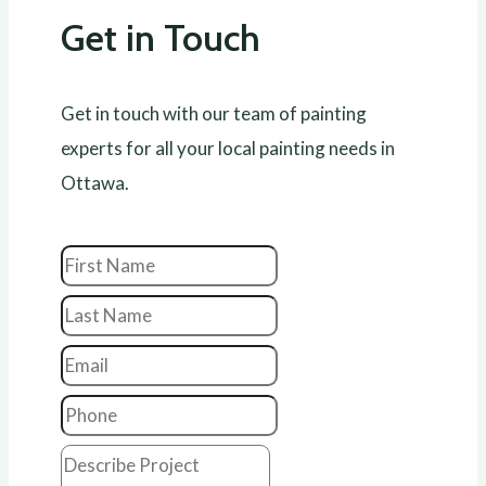
Get in Touch
Get in touch with our team of painting
experts for all your local painting needs in
Ottawa.