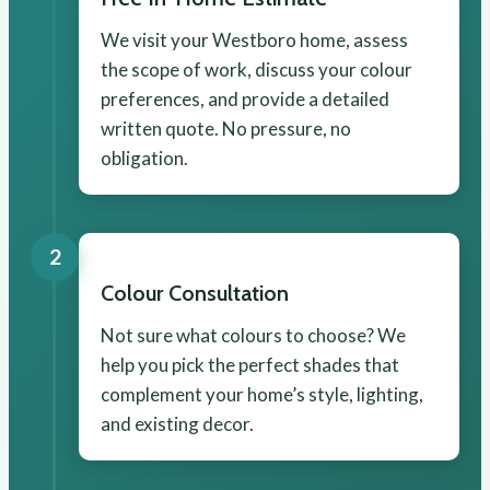
We visit your Westboro home, assess
the scope of work, discuss your colour
preferences, and provide a detailed
written quote. No pressure, no
obligation.
2
Colour Consultation
Not sure what colours to choose? We
help you pick the perfect shades that
complement your home’s style, lighting,
and existing decor.