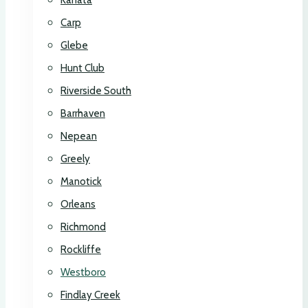
Kanata
Carp
Glebe
Hunt Club
Riverside South
Barrhaven
Nepean
Greely
Manotick
Orleans
Richmond
Rockliffe
Westboro
Findlay Creek