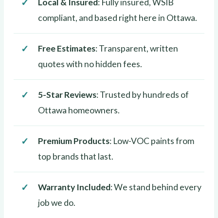
Local & Insured
: Fully insured, WSIB
compliant, and based right here in Ottawa.
Free Estimates
: Transparent, written
quotes with no hidden fees.
5-Star Reviews
: Trusted by hundreds of
Ottawa homeowners.
Premium Products
: Low-VOC paints from
top brands that last.
Warranty Included
: We stand behind every
job we do.