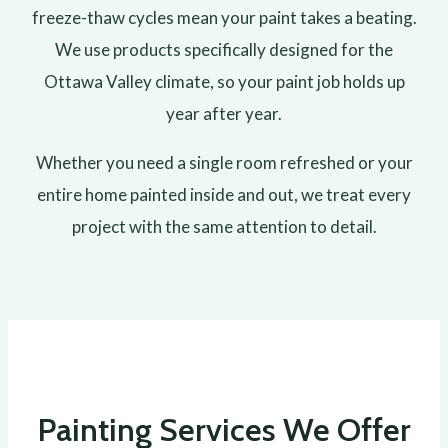
freeze-thaw cycles mean your paint takes a beating.
We use products specifically designed for the
Ottawa Valley climate, so your paint job holds up
year after year.
Whether you need a single room refreshed or your
entire home painted inside and out, we treat every
project with the same attention to detail.
Painting Services We Offer