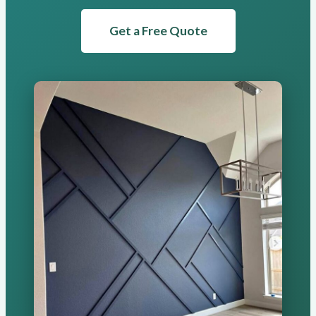
Get a Free Quote