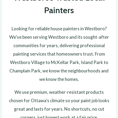
Painters
Looking for reliable house painters in Westboro?
We’ve been serving Westboro and its sought-after
communities for years, delivering professional
painting services that homeowners trust. From
Westboro Village to McKellar Park, Island Park to
Champlain Park, we know the neighbourhoods and
we know the homes.
We use premium, weather-resistant products
chosen for Ottawa’s climate so your paint job looks
great and lasts for years. No shortcuts, no cut
corners, just honest work at a fair price.