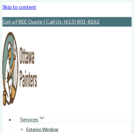
Skip to content
Get a FREE Quote | Call Us: ‪(613) 801-8262
Services
Exterior Window