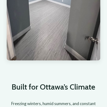
Built for Ottawa’s Climate
Freezing winters, humid summers, and constant