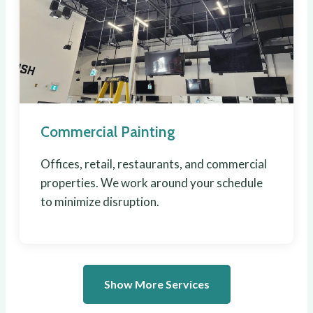
Commercial Painting
Offices, retail, restaurants, and commercial
properties. We work around your schedule
to minimize disruption.
Show More Services