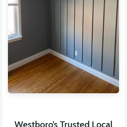
Westboro’s Trusted Local