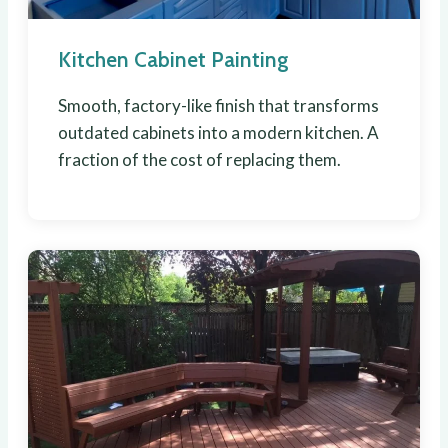
Kitchen Cabinet Painting
Smooth, factory-like finish that transforms
outdated cabinets into a modern kitchen. A
fraction of the cost of replacing them.