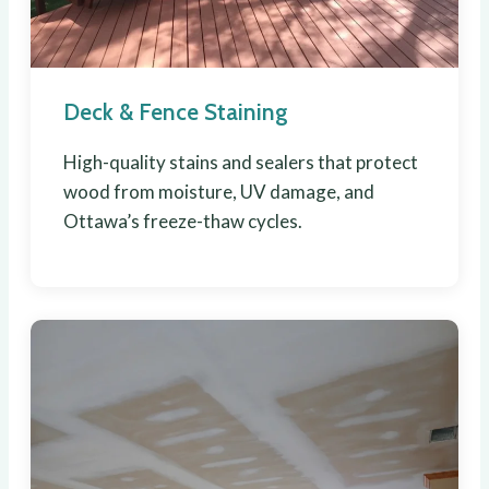
Deck & Fence Staining
High-quality stains and sealers that protect
wood from moisture, UV damage, and
Ottawa’s freeze-thaw cycles.