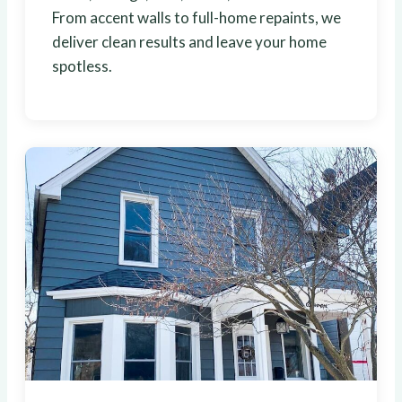
From accent walls to full-home repaints, we
deliver clean results and leave your home
spotless.