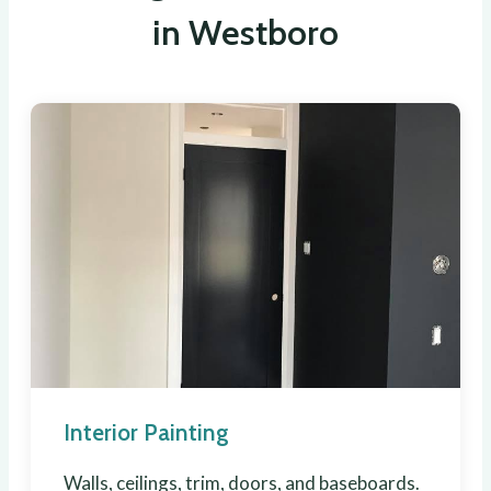
in Westboro
Interior Painting
Walls, ceilings, trim, doors, and baseboards.