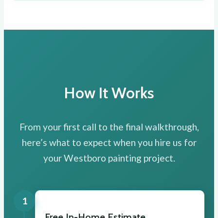
How It Works
From your first call to the final walkthrough,
here’s what to expect when you hire us for
your Westboro painting project.
1
Free In-Home Estimate