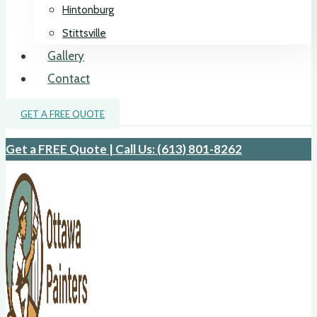
Hintonburg
Stittsville
Gallery
Contact
GET A FREE QUOTE
Get a FREE Quote | Call Us: (613) 801-8262