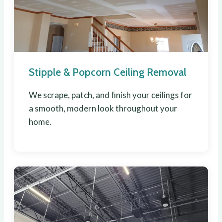
Stipple & Popcorn Ceiling Removal
We scrape, patch, and finish your ceilings for
a smooth, modern look throughout your
home.