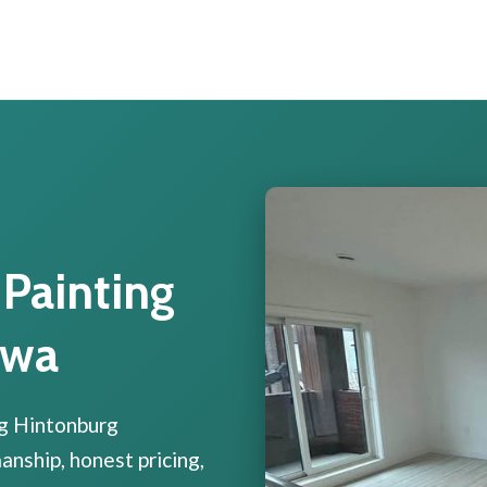
 Painting
awa
ng Hintonburg
ship, honest pricing,