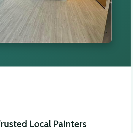
rusted Local Painters