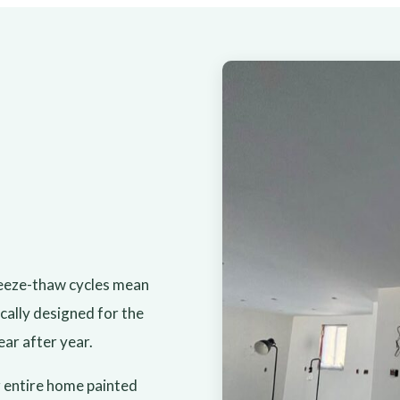
reeze-thaw cycles mean
cally designed for the
ear after year.
 entire home painted