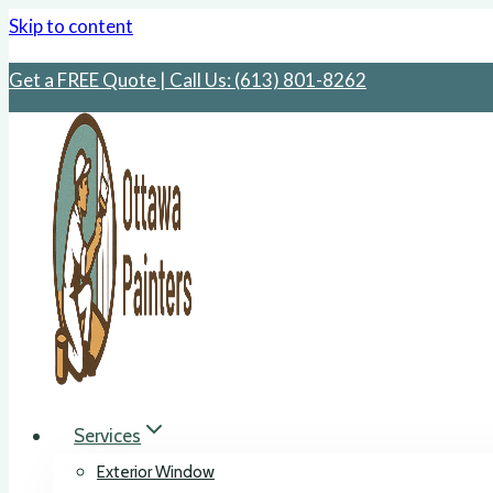
Skip to content
Get a FREE Quote | Call Us: ‪(613) 801-8262
Services
Exterior Window