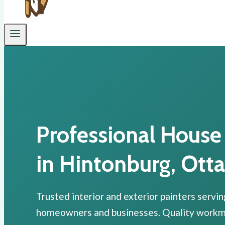
Professional House
in Hintonburg, Ott
Trusted interior and exterior painters servi
homeowners and businesses. Quality workman