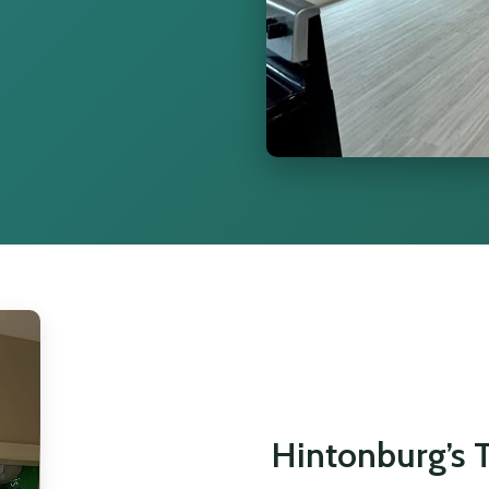
Hintonburg’s T