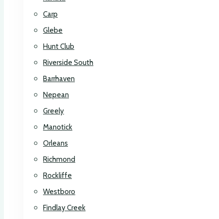
Carp
Glebe
Hunt Club
Riverside South
Barrhaven
Nepean
Greely
Manotick
Orleans
Richmond
Rockliffe
Westboro
Findlay Creek