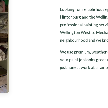
Looking for reliable house
Hintonburg and the Wellin
professional painting ser
Wellington West to Mechan
neighbourhood and we kno
We use premium, weather-r
your paint job looks great 
just honest work at a fair p