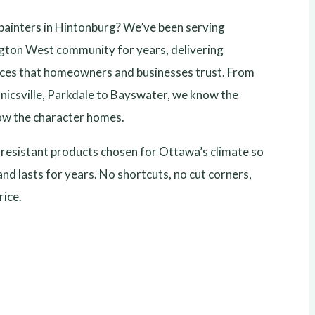
 painters in Hintonburg? We’ve been serving
gton West community for years, delivering
vices that homeowners and businesses trust. From
icsville, Parkdale to Bayswater, we know the
w the character homes.
esistant products chosen for Ottawa’s climate so
and lasts for years. No shortcuts, no cut corners,
rice.