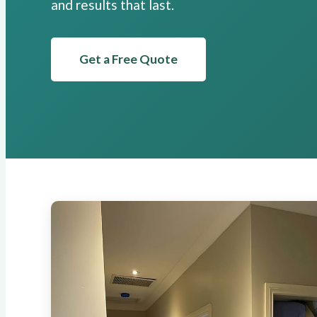
and results that last.
Get a Free Quote