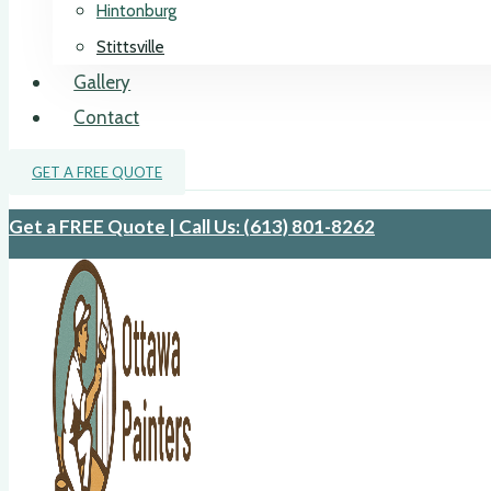
Hintonburg
Stittsville
Gallery
Contact
GET A FREE QUOTE
Get a FREE Quote | Call Us: (613) 801-8262