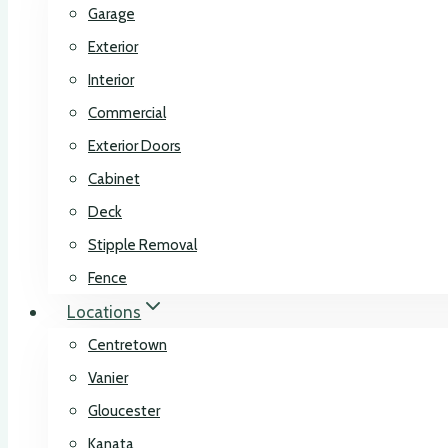
Garage
Exterior
Interior
Commercial
Exterior Doors
Cabinet
Deck
Stipple Removal
Fence
Locations
Centretown
Vanier
Gloucester
Kanata