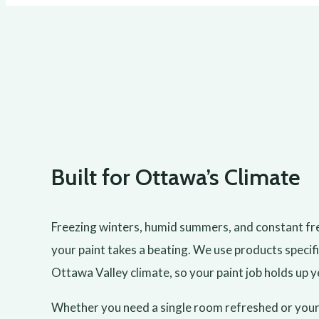
Built for Ottawa’s Climate
Freezing winters, humid summers, and constant f
your paint takes a beating. We use products specifi
Ottawa Valley climate, so your paint job holds up y
Whether you need a single room refreshed or your